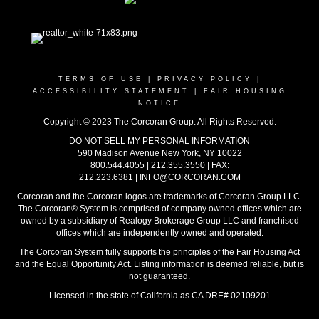
TERMS OF USE
|
PRIVACY POLICY
|
ACCESSIBILITY STATEMENT
|
FAIR HOUSING
NOTICE
Copyright © 2023 The Corcoran Group. All Rights Reserved.
DO NOT SELL MY PERSONAL INFORMATION
590 Madison Avenue New York, NY 10022
800.544.4055
|
212.355.3550
|
FAX:
212.223.6381
|
INFO@CORCORAN.COM
Corcoran and the Corcoran logos are trademarks of Corcoran Group LLC.
The Corcoran® System is comprised of company owned offices which are
owned by a subsidiary of Realogy Brokerage Group LLC and franchised
offices which are independently owned and operated.
The Corcoran System fully supports the principles of the Fair Housing Act
and the Equal Opportunity Act. Listing information is deemed reliable, but is
not guaranteed.
Licensed in the state of California as CA DRE# 02109201