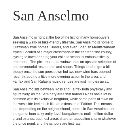
San Anselmo
San Anselmo is right at the top of the list for many homebuyers
seeking a walk- or bike-friendly lifestyle. San Anselmo is home to
Craftsman style homes, Tudors, and even Spanish Mediterranean
styles. Located at a major crossroads in the center of the county,
cycling to town or riding your child to school is enthusiastically
embraced. The picturesque downtown has an upscale selection of
entrepreneurial restaurants and shops. Things tend to get a bit
sleepy once the sun goes down but two new wine bars opened
recently, adding a little more evening action to the area, and
Fairfax and San Rafael's music venues are just minutes away.
San Anselmo sits between Ross and Fairfax both physically and
figuratively, as the Seminary area that borders Ross has a lot in
common with its exclusive neighbor, while some parts of town on
the west side feel much like an extension of Fairfax. This means
that depending on the neighborhood, homes in San Anselmo run
the gamut from cozy entry-level bungalows to multi-million-dollar
grand estates, but most areas share an appealing charm whatever
the price point, and the schools are first rate.