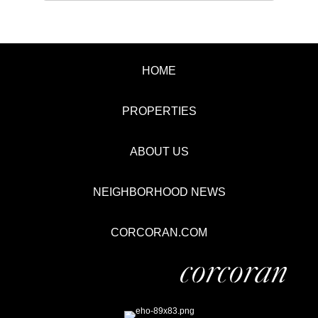
HOME
PROPERTIES
ABOUT US
NEIGHBORHOOD NEWS
CORCORAN.COM