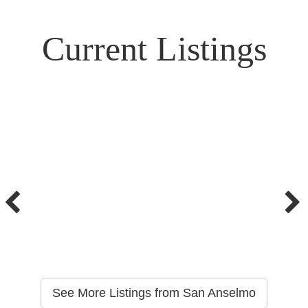
Current Listings
See More Listings from San Anselmo