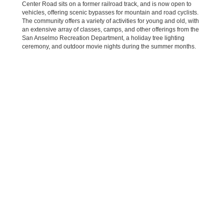
Center Road sits on a former railroad track, and is now open to
vehicles, offering scenic bypasses for mountain and road cyclists.
The community offers a variety of activities for young and old, with
an extensive array of classes, camps, and other offerings from the
San Anselmo Recreation Department, a holiday tree lighting
ceremony, and outdoor movie nights during the summer months.