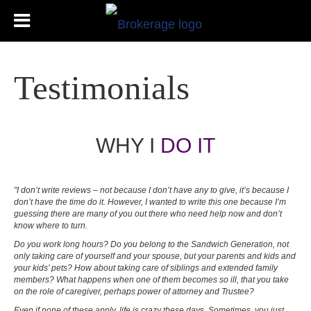
Testimonials
WHY I
DO IT
"I don’t write reviews – not because I don’t have any to give, it’s because I
don’t have the time do it. However, I wanted to write this one because I’m
guessing there are many of you out there who need help now and don’t
know where to turn.
Do you work long hours? Do you belong to the Sandwich Generation, not
only taking care of yourself and your spouse, but your parents and kids and
your kids’ pets? How about taking care of siblings and extended family
members? What happens when one of them becomes so ill, that you take
on the role of caregiver, perhaps power of attorney and Trustee?
Even if none of these apply, life is crazy these days. Sometimes, you just