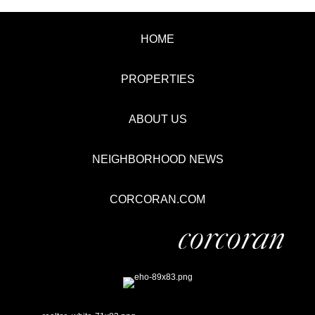
HOME
PROPERTIES
ABOUT US
NEIGHBORHOOD NEWS
CORCORAN.COM