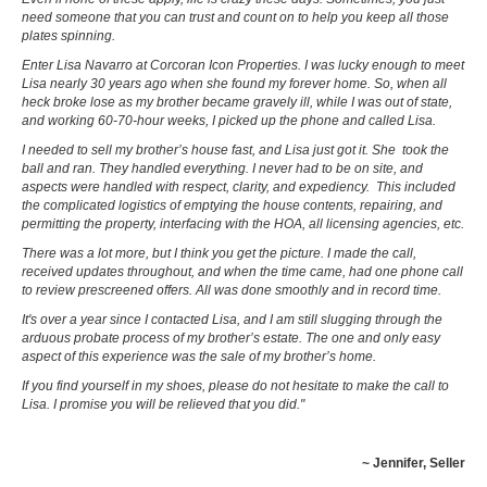
need someone that you can trust and count on to help you keep all those
plates spinning.
Enter Lisa Navarro at Corcoran Icon Properties. I was lucky enough to meet
Lisa nearly 30 years ago when she found my forever home. So, when all
heck broke lose as my brother became gravely ill, while I was out of state,
and working 60-70-hour weeks, I picked up the phone and called Lisa.
I needed to sell my brother’s house fast, and Lisa just got it. She took the
ball and ran. They handled everything. I never had to be on site, and
aspects were handled with respect, clarity, and expediency. This included
the complicated logistics of emptying the house contents, repairing, and
permitting the property, interfacing with the HOA, all licensing agencies, etc.
There was a lot more, but I think you get the picture. I made the call,
received updates throughout, and when the time came, had one phone call
to review prescreened offers. All was done smoothly and in record time.
It's over a year since I contacted Lisa, and I am still slugging through the
arduous probate process of my brother’s estate. The one and only easy
aspect of this experience was the sale of my brother’s home.
If you find yourself in my shoes, please do not hesitate to make the call to
Lisa. I promise you will be relieved that you did."
~ Jennifer, Seller