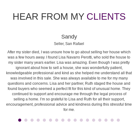
HEAR FROM MY
CLIENTS
Sandy
Seller, San Rafael
After my sister died, I was unsure how to go about selling her house which
I 
e.
was a few hours away. I found Lisa Navarro Perotti, who sold the house to
es
y to
my sister many years earlier. Lisa was amazing. Even though I was pretty
t
ignorant about how to sell a house, she was wonderfully patient,
b
knowledgeable professional and kind as she helped me understand all that
re
was involved in this sale. She was always available to me for my many
questions and concerns. Lisa and her partner, Ruth staged the house and
en
found buyers who seemed a perfect fit for this kind of unusual home. They
m
continued to support and encourage me through the legal process of
selling a home. I’m so grateful to Lisa and Ruth for all their support,
co
encouragement, professional advice and kindness during this stressful time
ke
for me.
the
r
rec